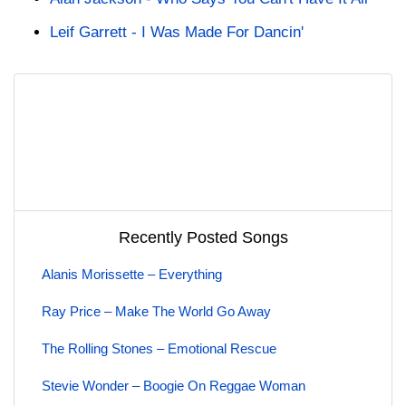
Leif Garrett - I Was Made For Dancin'
Recently Posted Songs
Alanis Morissette – Everything
Ray Price – Make The World Go Away
The Rolling Stones – Emotional Rescue
Stevie Wonder – Boogie On Reggae Woman