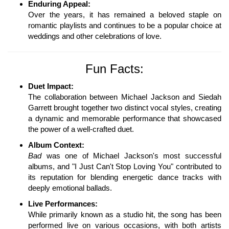
Enduring Appeal:
Over the years, it has remained a beloved staple on
romantic playlists and continues to be a popular choice at
weddings and other celebrations of love.
Fun Facts:
Duet Impact:
The collaboration between Michael Jackson and Siedah
Garrett brought together two distinct vocal styles, creating
a dynamic and memorable performance that showcased
the power of a well-crafted duet.
Album Context:
Bad
was one of Michael Jackson's most successful
albums, and "I Just Can't Stop Loving You" contributed to
its reputation for blending energetic dance tracks with
deeply emotional ballads.
Live Performances:
While primarily known as a studio hit, the song has been
performed live on various occasions, with both artists