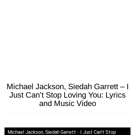
Michael Jackson, Siedah Garrett – I
Just Can’t Stop Loving You: Lyrics
and Music Video
Michael Jackson, Siedah Garrett - I Just Can't Stop