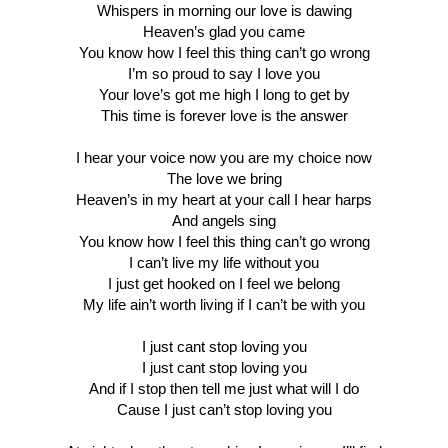
Whispers in morning our love is dawing
Heaven’s glad you came
You know how I feel this thing can’t go wrong
I’m so proud to say I love you
Your love’s got me high I long to get by
This time is forever love is the answer
I hear your voice now you are my choice now
The love we bring
Heaven’s in my heart at your call I hear harps
And angels sing
You know how I feel this thing can’t go wrong
I can’t live my life without you
I just get hooked on I feel we belong
My life ain’t worth living if I can’t be with you
I just cant stop loving you
I just cant stop loving you
And if I stop then tell me just what will I do
Cause I just can’t stop loving you