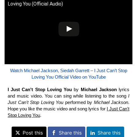
Loving You (Official Audio)
Watch Michael Jackson, Siedah Garrett – I Just Can’t Stop
Loving You Official Video on YouTube
I Just Can't Stop Loving You
by
Michael Jackson
lyrics
and music video. You can sing while listening to the song
I
Just Can't Stop Loving You
performed by
Michael Jackson
.
Hope you like the music video and song lyrics for
I Just Can't
Stop Loving You
.
Post this
Share this
Share this