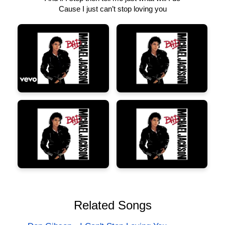
Cause I just can’t stop loving you
Related Songs