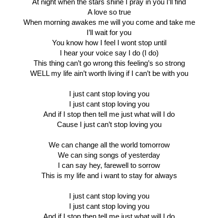
At night when the stars shine I pray in you I’ll find
A love so true
When morning awakes me will you come and take me
I’ll wait for you
You know how I feel I wont stop until
I hear your voice say I do (I do)
This thing can’t go wrong this feeling’s so strong
WELL my life ain’t worth living if I can’t be with you
I just cant stop loving you
I just cant stop loving you
And if I stop then tell me just what will I do
Cause I just can’t stop loving you
We can change all the world tomorrow
We can sing songs of yesterday
I can say hey, farewell to sorrow
This is my life and i want to stay for always
I just cant stop loving you
I just cant stop loving you
And if I stop then tell me just what will I do