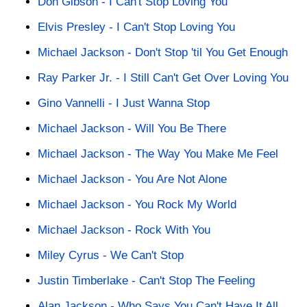
Don Gibson - I Can't Stop Loving You
Elvis Presley - I Can't Stop Loving You
Michael Jackson - Don't Stop 'til You Get Enough
Ray Parker Jr. - I Still Can't Get Over Loving You
Gino Vannelli - I Just Wanna Stop
Michael Jackson - Will You Be There
Michael Jackson - The Way You Make Me Feel
Michael Jackson - You Are Not Alone
Michael Jackson - You Rock My World
Michael Jackson - Rock With You
Miley Cyrus - We Can't Stop
Justin Timberlake - Can't Stop The Feeling
Alan Jackson - Who Says You Can't Have It All