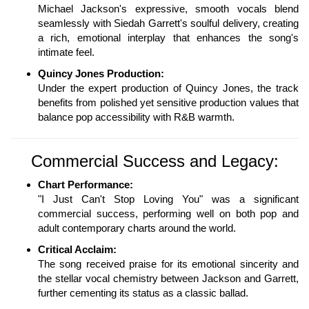
Michael Jackson's expressive, smooth vocals blend
seamlessly with Siedah Garrett's soulful delivery, creating
a rich, emotional interplay that enhances the song's
intimate feel.
Quincy Jones Production:
Under the expert production of Quincy Jones, the track
benefits from polished yet sensitive production values that
balance pop accessibility with R&B warmth.
Commercial Success and Legacy:
Chart Performance:
"I Just Can't Stop Loving You" was a significant
commercial success, performing well on both pop and
adult contemporary charts around the world.
Critical Acclaim:
The song received praise for its emotional sincerity and
the stellar vocal chemistry between Jackson and Garrett,
further cementing its status as a classic ballad.