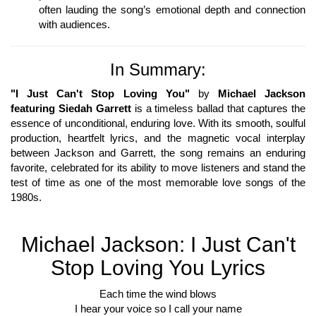
often lauding the song’s emotional depth and connection
with audiences.
In Summary:
"I Just Can't Stop Loving You"
by
Michael Jackson
featuring Siedah Garrett
is a timeless ballad that captures the
essence of unconditional, enduring love. With its smooth, soulful
production, heartfelt lyrics, and the magnetic vocal interplay
between Jackson and Garrett, the song remains an enduring
favorite, celebrated for its ability to move listeners and stand the
test of time as one of the most memorable love songs of the
1980s.
Michael Jackson: I Just Can't
Stop Loving You Lyrics
Each time the wind blows
I hear your voice so I call your name