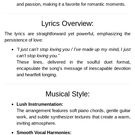
and passion, making it a favorite for romantic moments.
Lyrics Overview:
The lyrics are straightforward yet powerful, emphasizing the
persistence of love:
"I just can't stop loving you / I've made up my mind, I just
can't stop loving you."
These lines, delivered in the soulful duet format,
encapsulate the song's message of inescapable devotion
and heartfelt longing.
Musical Style:
Lush Instrumentation:
The arrangement features soft piano chords, gentle guitar
work, and subtle synthesizer textures that create a warm,
inviting atmosphere.
Smooth Vocal Harmonies: