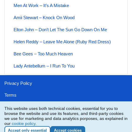
Men At Work – It’s A Mistake
Amii Stewart – Knock On Wood
Elton John – Don’t Let The Sun Go Down On Me
Helen Reddy – Leave Me Alone (Ruby Red Dress)
Bee Gees – Too Much Heaven
Lady Antebellum – I Run To You
Privacy Policy
Terms
Disclaimer
This website uses both technical cookies, essential for you to
browse the website and use its features, and third-party cookies
Contact
we use for marketing and data analytics porposes, as explained in
our
cookie policy
.
Accept only essential
Accept cookies