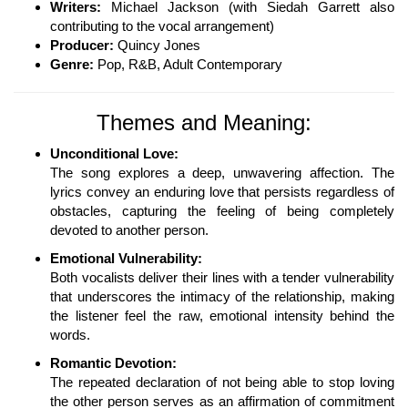
Writers:
Michael Jackson (with Siedah Garrett also
contributing to the vocal arrangement)
Producer:
Quincy Jones
Genre:
Pop, R&B, Adult Contemporary
Themes and Meaning:
Unconditional Love:
The song explores a deep, unwavering affection. The
lyrics convey an enduring love that persists regardless of
obstacles, capturing the feeling of being completely
devoted to another person.
Emotional Vulnerability:
Both vocalists deliver their lines with a tender vulnerability
that underscores the intimacy of the relationship, making
the listener feel the raw, emotional intensity behind the
words.
Romantic Devotion:
The repeated declaration of not being able to stop loving
the other person serves as an affirmation of commitment