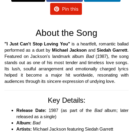
Pin this
About the Song
"I Just Can't Stop Loving You"
is a heartfelt, romantic ballad
performed as a duet by
Michael Jackson
and
Siedah Garrett
.
Featured on Jackson's landmark album
Bad
(1987), the song
stands out as one of his most tender and timeless love songs.
Its lush, soulful arrangement and emotionally charged lyrics
helped it become a major hit worldwide, resonating with
audiences through its sincere expression of undying love.
Key Details:
Release Date:
1987 (as part of the
Bad
album; later
released as a single)
Album:
Bad
Artists:
Michael Jackson featuring Siedah Garrett