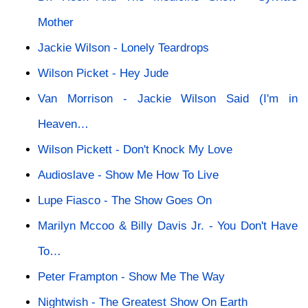
Mother
Jackie Wilson - Lonely Teardrops
Wilson Picket - Hey Jude
Van Morrison - Jackie Wilson Said (I'm in
Heaven…
Wilson Pickett - Don't Knock My Love
Audioslave - Show Me How To Live
Lupe Fiasco - The Show Goes On
Marilyn Mccoo & Billy Davis Jr. - You Don't Have
To…
Peter Frampton - Show Me The Way
Nightwish - The Greatest Show On Earth