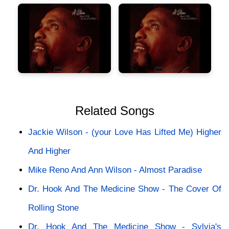
Related Songs
Jackie Wilson - (your Love Has Lifted Me) Higher
And Higher
Mike Reno And Ann Wilson - Almost Paradise
Dr. Hook And The Medicine Show - The Cover Of
Rolling Stone
Dr. Hook And The Medicine Show - Sylvia's