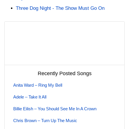
Three Dog Night - The Show Must Go On
Recently Posted Songs
Anita Ward – Ring My Bell
Adele – Take It All
Billie Eilish – You Should See Me In A Crown
Chris Brown – Turn Up The Music