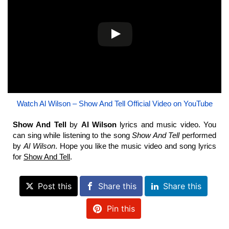
Watch Al Wilson – Show And Tell Official Video on YouTube
Show And Tell
by
Al Wilson
lyrics and music video. You
can sing while listening to the song
Show And Tell
performed
by
Al Wilson
. Hope you like the music video and song lyrics
for
Show And Tell
.
Post this
Share this
Share this
Pin this