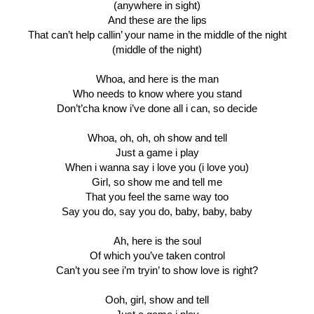
(anywhere in sight)
And these are the lips
That can’t help callin’ your name in the middle of the night
(middle of the night)
Whoa, and here is the man
Who needs to know where you stand
Don’t’cha know i’ve done all i can, so decide
Whoa, oh, oh, oh show and tell
Just a game i play
When i wanna say i love you (i love you)
Girl, so show me and tell me
That you feel the same way too
Say you do, say you do, baby, baby, baby
Ah, here is the soul
Of which you’ve taken control
Can’t you see i’m tryin’ to show love is right?
Ooh, girl, show and tell