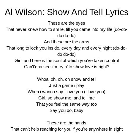
Al Wilson: Show And Tell Lyrics
These are the eyes
That never knew how to smile, till you came into my life (do-do-
do do-do)
And these are the arms
That long to lock you inside, every day and every night (do-do-
do do-do)
Girl, and here is the soul of which you’ve taken control
Can’t’cha see i’m tryin’ to show love is right?
Whoa, oh, oh, oh show and tell
Just a game i play
When i wanna say i love you (i love you)
Girl, so show me, and tell me
That you feel the same way too
Say you do, baby
These are the hands
That can’t help reaching for you if you’re anywhere in sight