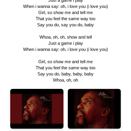
Just a game i play
When i wanna say: oh, i love you (i love you)
Girl, so show me and tell me
That you feel the same way too
Say you do, say you do, baby
Whoa, oh, oh, show and tell
Just a game i play
When i wanna say: oh, i love you (i love you)
Girl, so show me and tell me
That you feel the same way too
Say you do, baby, baby, baby
Whoa, oh, oh