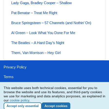
Lady Gaga, Bradley Cooper – Shallow
Pat Benatar – Treat Me Right
Bruce Springsteen – 57 Channels (and Nothin’ On)
Al Green – Look What You Done For Me
The Beatles – A Hard Day’s Night
Them, Van Morrison – Hey Girl
Privacy Policy
Terms
Disclaimer
This website uses both technical cookies, essential for you to
browse the website and use its features, and third-party cookies
Contact
we use for marketing and data analytics porposes, as explained in
our
cookie policy
.
Accept only essential
Accept cookies
YMusicVideos.com
is not part or in any way affiliated with