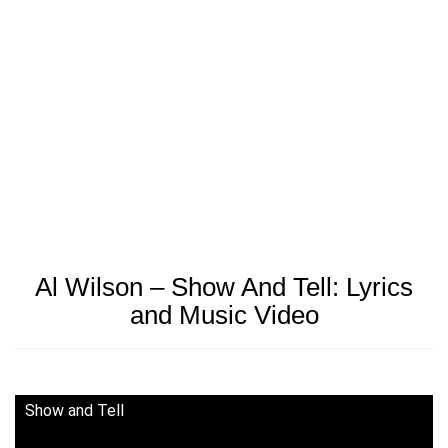
Al Wilson – Show And Tell: Lyrics
and Music Video
Show and Tell